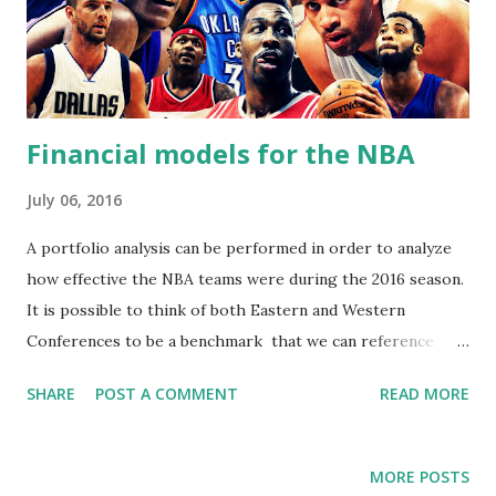
Financial models for the NBA
July 06, 2016
A portfolio analysis can be performed in order to analyze
how effective the NBA teams were during the 2016 season.
It is possible to think of both Eastern and Western
Conferences to be a benchmark that we can reference
teams to. When we analyze each team's performance
SHARE
POST A COMMENT
READ MORE
against the overall performance of the entire benchmark,
it is possible to discover how effective and consistent
teams are. This can tell us how risky or stable a team is,
MORE POSTS
and how much of a pay off teams offer for being risky.