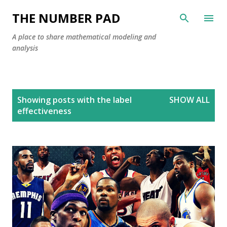
Skip to main content
THE NUMBER PAD
A place to share mathematical modeling and
analysis
P
Showing posts with the label
SHOW ALL
o
effectiveness
s
t
s