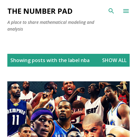
Skip to main content
THE NUMBER PAD
A place to share mathematical modeling and
analysis
P
Showing posts with the label
nba
SHOW ALL
o
s
t
s