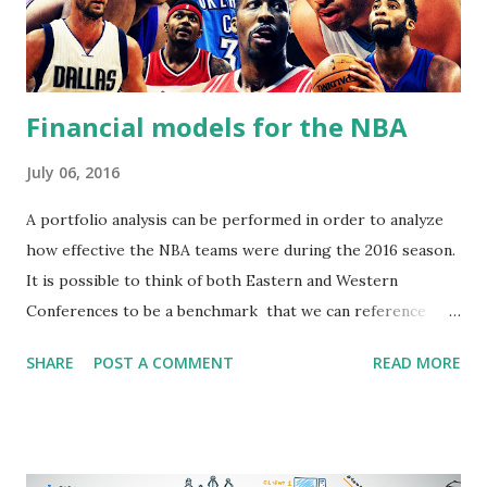
Financial models for the NBA
July 06, 2016
A portfolio analysis can be performed in order to analyze
how effective the NBA teams were during the 2016 season.
It is possible to think of both Eastern and Western
Conferences to be a benchmark that we can reference
teams to. When we analyze each team's performance
SHARE
POST A COMMENT
READ MORE
against the overall performance of the entire benchmark,
it is possible to discover how effective and consistent
teams are. This can tell us how risky or stable a team is,
and how much of a pay off teams offer for being risky.