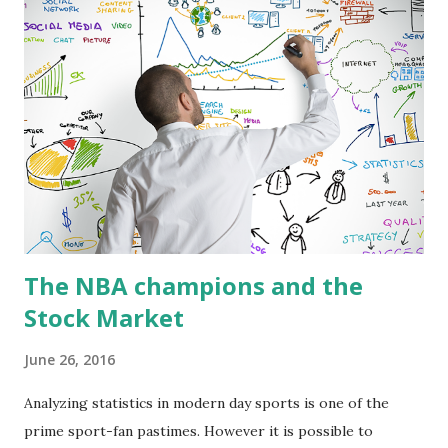
With this we can find that the most stable teams in the
Eastern Conference are Chicago and Atlanta, and in the
Western Conference were New Orleans and Utah. On the
other hand, the most volatile teams were Philadelphia and
New York in the Eastern Conference, and Houston and LA
Lakers in the Western Conference. Likewise, it can be
found that the most representative teams for the
performance of the Eastern Conference were Philadelphia
and Miami, and for the Weste...
The NBA champions and the
Stock Market
June 26, 2016
Analyzing statistics in modern day sports is one of the
prime sport-fan pastimes. However it is possible to