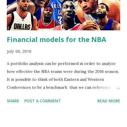
Financial models for the NBA
July 06, 2016
A portfolio analysis can be performed in order to analyze
how effective the NBA teams were during the 2016 season.
It is possible to think of both Eastern and Western
Conferences to be a benchmark that we can reference
teams to. When we analyze each team's performance
SHARE
POST A COMMENT
READ MORE
against the overall performance of the entire benchmark,
it is possible to discover how effective and consistent
teams are. This can tell us how risky or stable a team is,
and how much of a pay off teams offer for being risky.