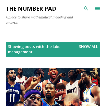
Skip to main content
THE NUMBER PAD
A place to share mathematical modeling and
analysis
P
Showing posts with the label
SHOW ALL
o
management
s
t
s