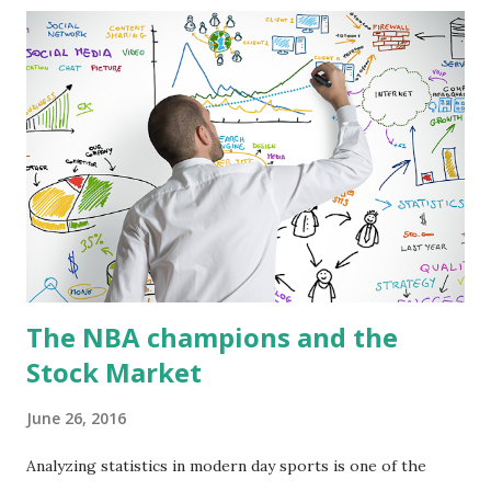
With this we can find that the most stable teams in the
Eastern Conference are Chicago and Atlanta, and in the
Western Conference were New Orleans and Utah. On the
other hand, the most volatile teams were Philadelphia and
New York in the Eastern Conference, and Houston and LA
Lakers in the Western Conference. Likewise, it can be
found that the most representative teams for the
performance of the Eastern Conference were Philadelphia
and Miami, and for the Weste...
The NBA champions and the
Stock Market
June 26, 2016
Analyzing statistics in modern day sports is one of the